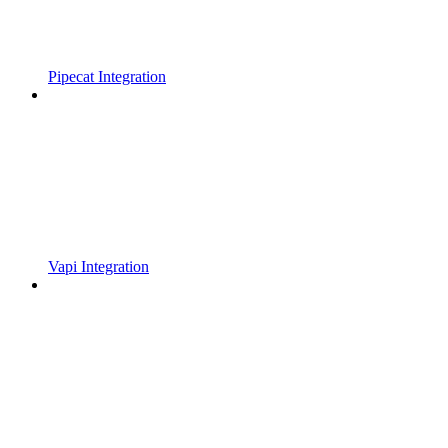
Pipecat Integration
Vapi Integration