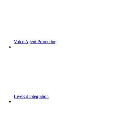
Voice Agent Prompting
LiveKit Integration