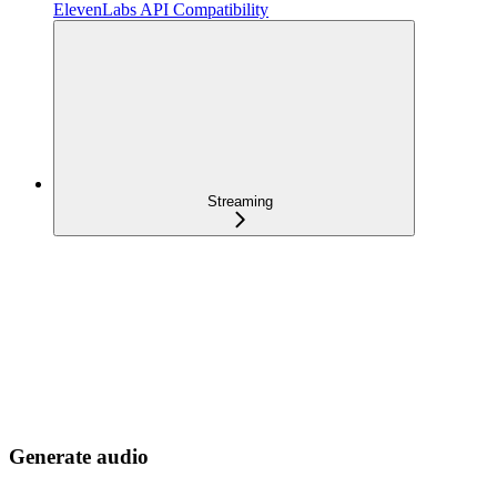
ElevenLabs API Compatibility
Streaming
Generate audio