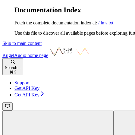
Documentation Index
Fetch the complete documentation index at:
/llms.txt
Use this file to discover all available pages before exploring fur
Skip to main content
KugelAudio
home page
Search...
⌘
K
Support
Get API Key
Get API Key