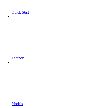
Quick Start
Latency
Models