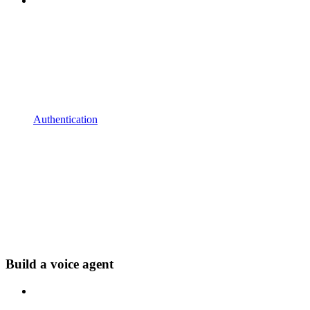
Authentication
Build a voice agent