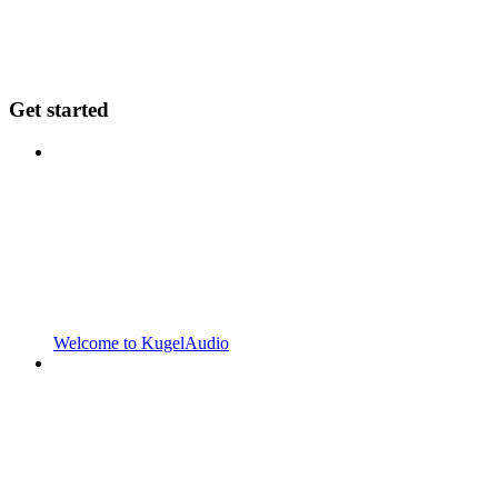
Get started
Welcome to KugelAudio