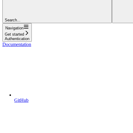
Search...
Navigation
Get started
Authentication
Documentation
GitHub