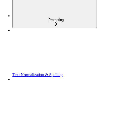
Prompting
Text Normalization & Spelling