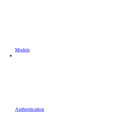
Models
Authentication