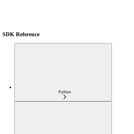
SDK Reference
Python