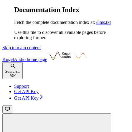
Documentation Index
Fetch the complete documentation index at:
/llms.txt
Use this file to discover all available pages before
exploring further.
Skip to main content
KugelAudio
home page
Search...
⌘
K
Support
Get API Key
Get API Key