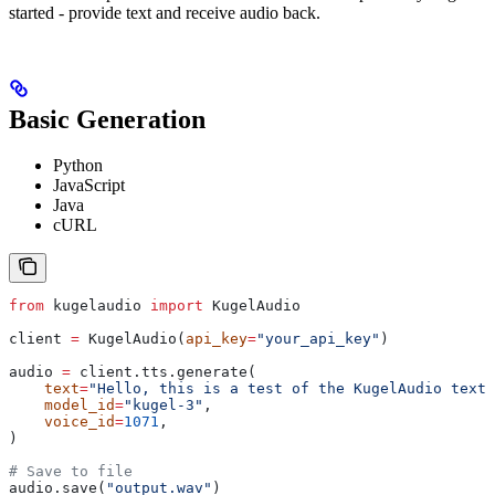
started - provide text and receive audio back.
Basic Generation
Python
JavaScript
Java
cURL
from
 kugelaudio 
import
 KugelAudio
client 
=
 KugelAudio(
api_key
=
"your_api_key"
)
audio 
=
 client.tts.generate(
    text
=
"Hello, this is a test of the KugelAudio text-
    model_id
=
"kugel-3"
,
    voice_id
=
1071
,
)
# Save to file
audio.save(
"output.wav"
)