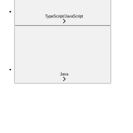
TypeScript/JavaScript
Java