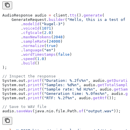
AudioResponse
 audio
 =
 client
.
tts
().
generate
(
    GenerateRequest
.
builder
(
"Hello, this is a test of t
        .
modelId
(
"kugel-3"
)
        .
voiceId
(
1071
)
        .
cfgScale
(
2.0
)
        .
maxNewTokens
(
2048
)
        .
sampleRate
(
24000
)
        .
normalize
(
true
)
        .
language
(
"en"
)
        .
wordTimestamps
(
false
)
        .
speed
(
1.0
)
        .
build
()
);
// Inspect the response
System
.
out
.
printf
(
"Duration: %.2fs%n"
, 
audio
.
getDuratio
System
.
out
.
printf
(
"Samples: %d%n"
, 
audio
.
getTotalSample
System
.
out
.
printf
(
"Sample rate: %d Hz%n"
, 
audio
.
getSamp
System
.
out
.
printf
(
"Generation time: %.0fms%n"
, 
audio
.
ge
System
.
out
.
printf
(
"RTF: %.2f%n"
, 
audio
.
getRtf
());
// Save to WAV file
audio
.
saveWav
(
java
.
nio
.
file
.
Path
.
of
(
"output.wav"
));