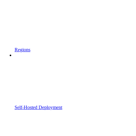
Regions
Self-Hosted Deployment