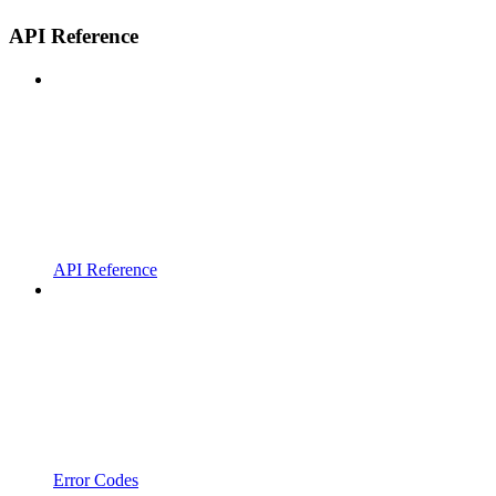
API Reference
API Reference
Error Codes