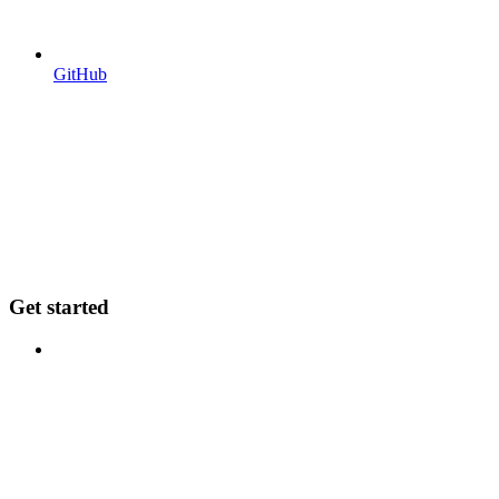
GitHub
Get started