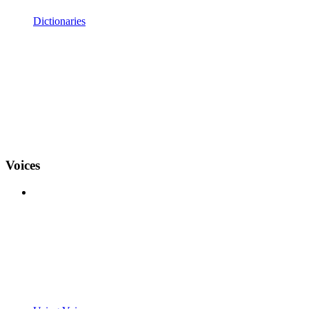
Dictionaries
Voices