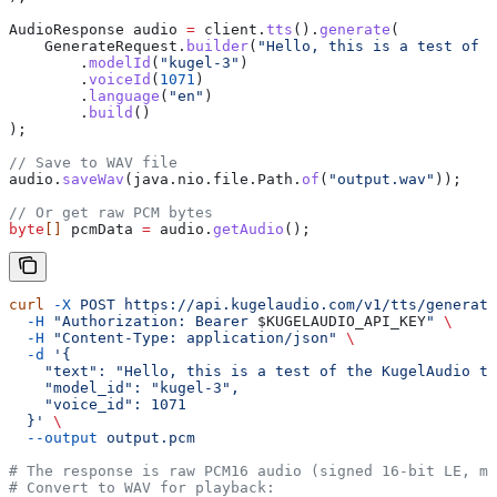
AudioResponse
 audio
 =
 client
.
tts
().
generate
(
    GenerateRequest
.
builder
(
"Hello, this is a test of t
        .
modelId
(
"kugel-3"
)
        .
voiceId
(
1071
)
        .
language
(
"en"
)
        .
build
()
);
// Save to WAV file
audio
.
saveWav
(
java
.
nio
.
file
.
Path
.
of
(
"output.wav"
));
// Or get raw PCM bytes
byte
[] 
pcmData
 =
 audio
.
getAudio
();
curl
 -X
 POST
 https://api.kugelaudio.com/v1/tts/generate
  -H
 "Authorization: Bearer 
$KUGELAUDIO_API_KEY
"
 \
  -H
 "Content-Type: application/json"
 \
  -d
 '{
    "text": "Hello, this is a test of the KugelAudio te
    "model_id": "kugel-3",
    "voice_id": 1071
  }'
 \
  --output
 output.pcm
# The response is raw PCM16 audio (signed 16-bit LE, mo
# Convert to WAV for playback: