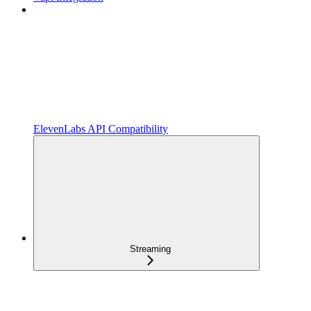
ElevenLabs API Compatibility
Streaming