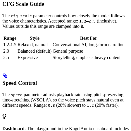
CFG Scale Guide
The
parameter controls how closely the model follows
cfg_scale
the voice characteristics. Accepted range:
–
(inclusive).
1.2
2.5
Values outside this range are clamped into it.
Range
Style
Best For
1.2-1.5
Relaxed, natural
Conversational AI, long-form narration
2.0
Balanced (default)
General purpose
2.5
Expressive
Storytelling, emphasis-heavy content
Speed Control
The
parameter adjusts playback rate using pitch-preserving
speed
time-stretching (WSOLA), so the voice pitch stays natural even at
different speeds. Range:
(20% slower) to
(20% faster).
0.8
1.2
Dashboard
: The playground in the KugelAudio dashboard includes