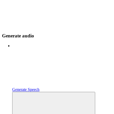
Generate audio
Generate Speech