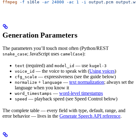
ffmpeg
 -f
 s16le
 -ar
 24000
 -ac
 1
 -i
 output.pcm
 output.wa
Generation Parameters
The parameters you’ll touch most often (Python/REST
; JavaScript uses
):
snake_case
camelCase
(required) and
— use
text
model_id
kugel-3
— the voice to speak with (
Using voices
)
voice_id
— expressiveness (see the guide below)
cfg_scale
+
—
text normalization
; always set the
normalize
language
language when you know it
—
word-level timestamps
word_timestamps
— playback speed (see Speed Control below)
speed
The complete table — every field with type, default, range, and
error behavior — lives in the
Generate Speech API reference
.