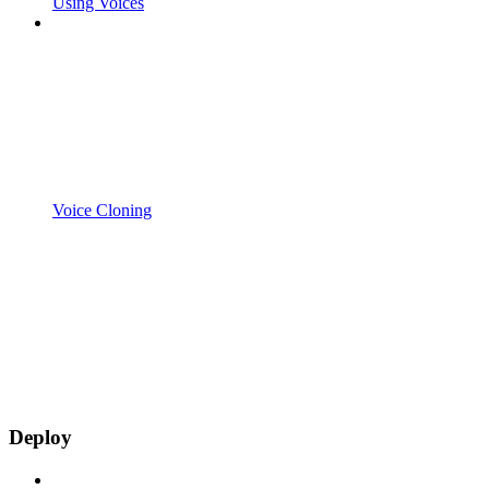
Using Voices
Voice Cloning
Deploy