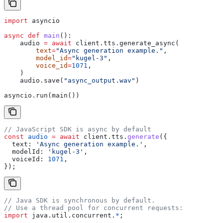
import
 asyncio
async
 def
 main
():
    audio 
=
 await
 client.tts.generate_async(
        text
=
"Async generation example."
,
        model_id
=
"kugel-3"
,
        voice_id
=
1071
,
    )
    audio.save(
"async_output.wav"
)
asyncio.run(main())
// JavaScript SDK is async by default
const
 audio
 =
 await
 client
.
tts
.
generate
({
  text:
 'Async generation example.'
,
  modelId:
 'kugel-3'
,
  voiceId:
 1071
,
});
// Java SDK is synchronous by default.
// Use a thread pool for concurrent requests:
import
 java.util.concurrent.
*
;