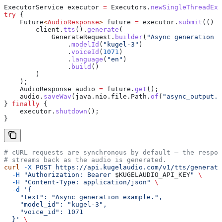
ExecutorService
 executor
 =
 Executors
.
newSingleThreadExe
try
 {
    Future
<
AudioResponse
> 
future
 =
 executor
.
submit
(() 
-
        client
.
tts
().
generate
(
            GenerateRequest
.
builder
(
"Async generation e
                .
modelId
(
"kugel-3"
)
                .
voiceId
(
1071
)
                .
language
(
"en"
)
                .
build
()
        )
    );
    AudioResponse
 audio
 =
 future
.
get
();
    audio
.
saveWav
(
java
.
nio
.
file
.
Path
.
of
(
"async_output.w
} 
finally
 {
    executor
.
shutdown
();
}
# cURL requests are synchronous by default — the respon
# streams back as the audio is generated.
curl
 -X
 POST
 https://api.kugelaudio.com/v1/tts/generate
  -H
 "Authorization: Bearer 
$KUGELAUDIO_API_KEY
"
 \
  -H
 "Content-Type: application/json"
 \
  -d
 '{
    "text": "Async generation example.",
    "model_id": "kugel-3",
    "voice_id": 1071
  }'
 \