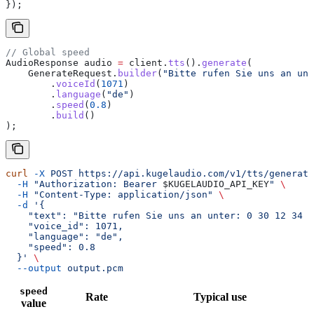
});
// Global speed
AudioResponse
 audio
 =
 client
.
tts
().
generate
(
    GenerateRequest
.
builder
(
"Bitte rufen Sie uns an un
        .
voiceId
(
1071
)
        .
language
(
"de"
)
        .
speed
(
0.8
)
        .
build
()
);
curl
 -X
 POST
 https://api.kugelaudio.com/v1/tts/generate
  -H
 "Authorization: Bearer 
$KUGELAUDIO_API_KEY
"
 \
  -H
 "Content-Type: application/json"
 \
  -d
 '{
    "text": "Bitte rufen Sie uns an unter: 0 30 12 34 5
    "voice_id": 1071,
    "language": "de",
    "speed": 0.8
  }'
 \
  --output
 output.pcm
speed
Rate
Typical use
value