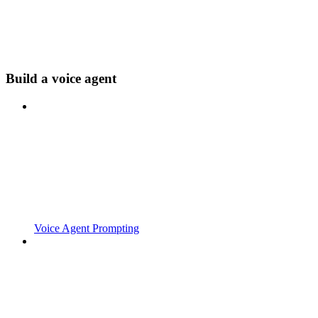
Build a voice agent
Voice Agent Prompting