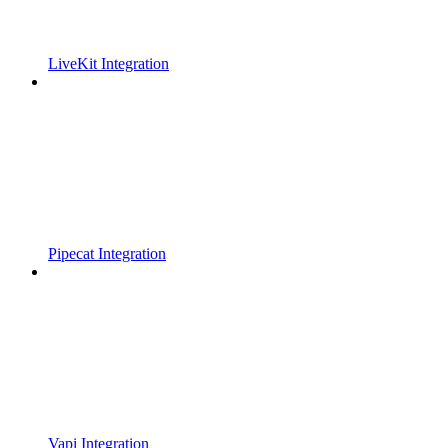
LiveKit Integration
Pipecat Integration
Vapi Integration