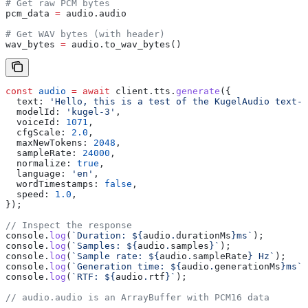
# Get raw PCM bytes
pcm_data 
=
 audio.audio
# Get WAV bytes (with header)
wav_bytes 
=
 audio.to_wav_bytes()
const
 audio
 =
 await
 client
.
tts
.
generate
({
  text:
 'Hello, this is a test of the KugelAudio text-t
  modelId:
 'kugel-3'
,
  voiceId:
 1071
,
  cfgScale:
 2.0
,
  maxNewTokens:
 2048
,
  sampleRate:
 24000
,
  normalize:
 true
,
  language:
 'en'
,
  wordTimestamps:
 false
,
  speed:
 1.0
,
});
// Inspect the response
console
.
log
(
`Duration: 
${
audio
.
durationMs
}
ms`
);
console
.
log
(
`Samples: 
${
audio
.
samples
}
`
);
console
.
log
(
`Sample rate: 
${
audio
.
sampleRate
}
 Hz`
);
console
.
log
(
`Generation time: 
${
audio
.
generationMs
}
ms`
)
console
.
log
(
`RTF: 
${
audio
.
rtf
}
`
);
// audio.audio is an ArrayBuffer with PCM16 data