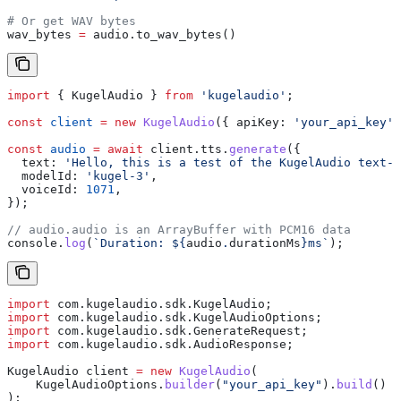
# Or get WAV bytes
wav_bytes 
=
 audio.to_wav_bytes()
import
 { 
KugelAudio
 } 
from
 'kugelaudio'
;
const
 client
 =
 new
 KugelAudio
({ 
apiKey:
 'your_api_key'
 
const
 audio
 =
 await
 client
.
tts
.
generate
({
  text:
 'Hello, this is a test of the KugelAudio text-t
  modelId:
 'kugel-3'
,
  voiceId:
 1071
,
});
// audio.audio is an ArrayBuffer with PCM16 data
console
.
log
(
`Duration: 
${
audio
.
durationMs
}
ms`
);
import
 com.kugelaudio.sdk.KugelAudio;
import
 com.kugelaudio.sdk.KugelAudioOptions;
import
 com.kugelaudio.sdk.GenerateRequest;
import
 com.kugelaudio.sdk.AudioResponse;
KugelAudio
 client
 =
 new
 KugelAudio
(
    KugelAudioOptions
.
builder
(
"your_api_key"
).
build
()
);