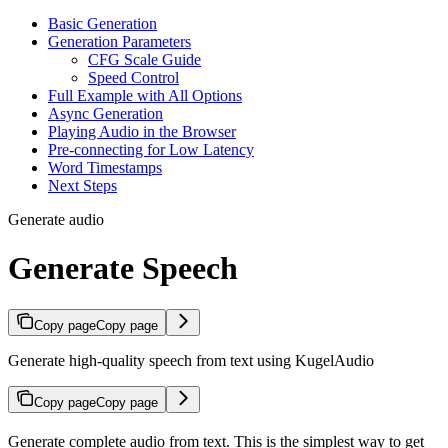
Basic Generation
Generation Parameters
CFG Scale Guide
Speed Control
Full Example with All Options
Async Generation
Playing Audio in the Browser
Pre-connecting for Low Latency
Word Timestamps
Next Steps
Generate audio
Generate Speech
Copy page
Copy page
Generate high-quality speech from text using KugelAudio
Copy page
Copy page
Generate complete audio from text. This is the simplest way to get