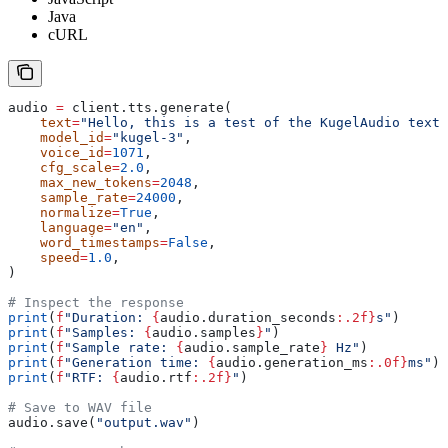
Java
cURL
audio 
=
 client.tts.generate(
    text
=
"Hello, this is a test of the KugelAudio text-
    model_id
=
"kugel-3"
,
    voice_id
=
1071
,
    cfg_scale
=
2.0
,
    max_new_tokens
=
2048
,
    sample_rate
=
24000
,
    normalize
=
True
,
    language
=
"en"
,
    word_timestamps
=
False
,
    speed
=
1.0
,
)
# Inspect the response
print
(
f
"Duration: 
{
audio.duration_seconds
:.2f}
s"
)
print
(
f
"Samples: 
{
audio.samples
}
"
)
print
(
f
"Sample rate: 
{
audio.sample_rate
}
 Hz"
)
print
(
f
"Generation time: 
{
audio.generation_ms
:.0f}
ms"
)
print
(
f
"RTF: 
{
audio.rtf
:.2f}
"
)
# Save to WAV file
audio.save(
"output.wav"
)