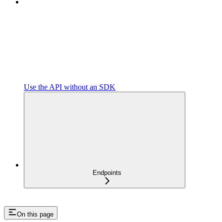
Use the API without an SDK
Endpoints
On this page