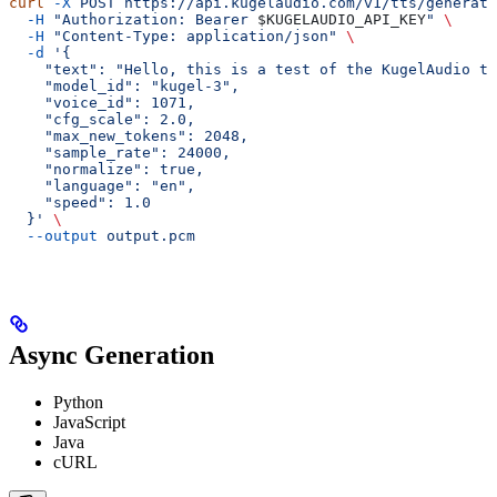
curl
 -X
 POST
 https://api.kugelaudio.com/v1/tts/generate
  -H
 "Authorization: Bearer 
$KUGELAUDIO_API_KEY
"
 \
  -H
 "Content-Type: application/json"
 \
  -d
 '{
    "text": "Hello, this is a test of the KugelAudio te
    "model_id": "kugel-3",
    "voice_id": 1071,
    "cfg_scale": 2.0,
    "max_new_tokens": 2048,
    "sample_rate": 24000,
    "normalize": true,
    "language": "en",
    "speed": 1.0
  }'
 \
  --output
 output.pcm
Async Generation
Python
JavaScript
Java
cURL