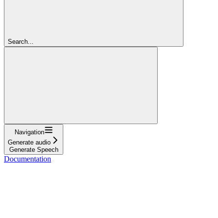
Search...
Navigation
Generate audio
Generate Speech
Documentation