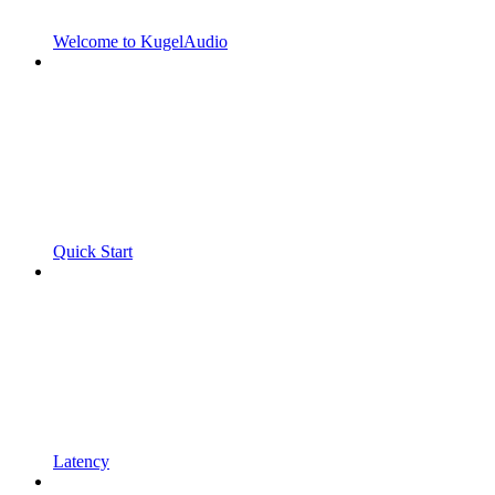
Welcome to KugelAudio
Quick Start
Latency