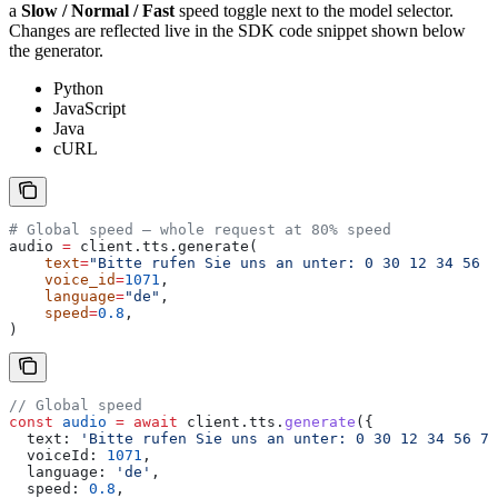
a
Slow / Normal / Fast
speed toggle next to the model selector.
Changes are reflected live in the SDK code snippet shown below
the generator.
Python
JavaScript
Java
cURL
# Global speed — whole request at 80% speed
audio 
=
 client.tts.generate(
    text
=
"Bitte rufen Sie uns an unter: 0 30 12 34 56 7
    voice_id
=
1071
,
    language
=
"de"
,
    speed
=
0.8
,
)
// Global speed
const
 audio
 =
 await
 client
.
tts
.
generate
({
  text:
 'Bitte rufen Sie uns an unter: 0 30 12 34 56 78
  voiceId:
 1071
,
  language:
 'de'
,
  speed:
 0.8
,