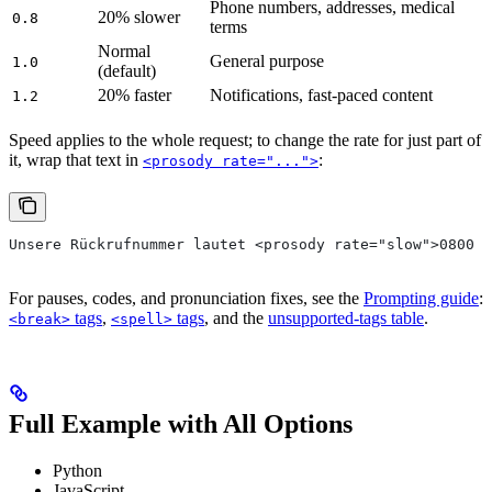
Phone numbers, addresses, medical
20% slower
0.8
terms
Normal
General purpose
1.0
(default)
20% faster
Notifications, fast-paced content
1.2
Speed applies to the whole request; to change the rate for just part of
it, wrap that text in
:
<prosody rate="...">
Unsere Rückrufnummer lautet <prosody rate="slow">0800 5
For pauses, codes, and pronunciation fixes, see the
Prompting guide
:
tags
,
tags
, and the
unsupported-tags table
.
<break>
<spell>
Full Example with All Options
Python
JavaScript