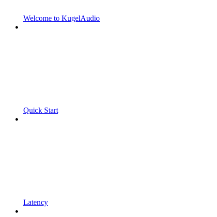
Welcome to KugelAudio
Quick Start
Latency