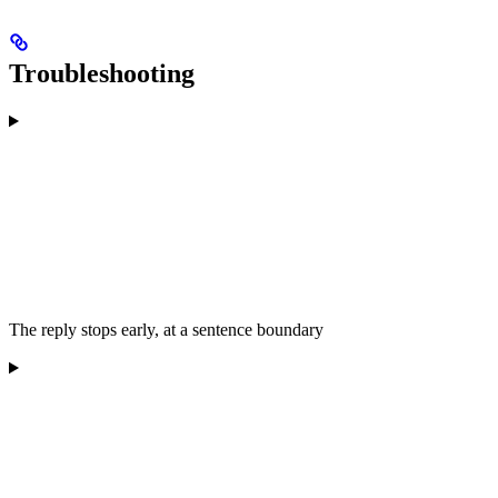
Troubleshooting
The reply stops early, at a sentence boundary