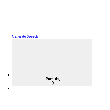
Generate Speech
Prompting