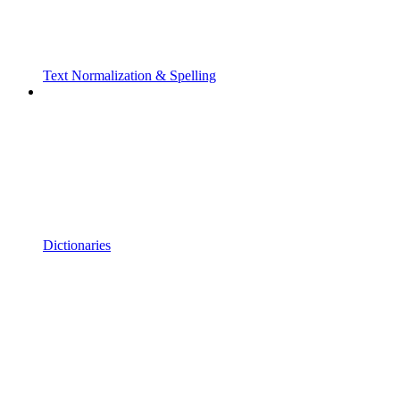
Text Normalization & Spelling
Dictionaries