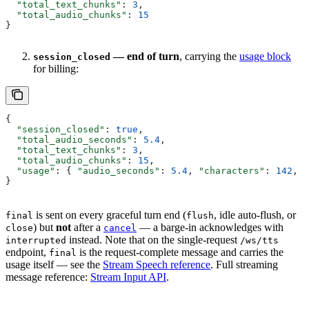
  "total_text_chunks"
: 
3
,
  "total_audio_chunks"
: 
15
}
— end of turn
, carrying the
usage block
session_closed
for billing:
{
  "session_closed"
: 
true
,
  "total_audio_seconds"
: 
5.4
,
  "total_text_chunks"
: 
3
,
  "total_audio_chunks"
: 
15
,
  "usage"
: { 
"audio_seconds"
: 
5.4
, 
"characters"
: 
142
, 
"
}
is sent on every graceful turn end (
, idle auto-flush, or
final
flush
) but
not
after a
— a barge-in acknowledges with
close
cancel
instead. Note that on the single-request
interrupted
/ws/tts
endpoint,
is the request-complete message and carries the
final
usage itself — see the
Stream Speech reference
. Full streaming
message reference:
Stream Input API
.