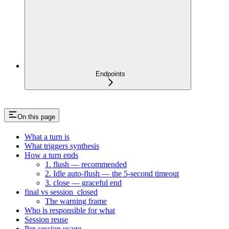
Endpoints
On this page
What a turn is
What triggers synthesis
How a turn ends
1. flush — recommended
2. Idle auto-flush — the 5-second timeout
3. close — graceful end
final vs session_closed
The warning frame
Who is responsible for what
Session reuse
Per-session usage