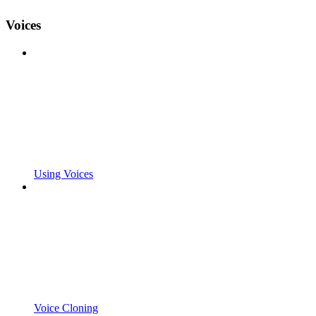
Voices
Using Voices
Voice Cloning