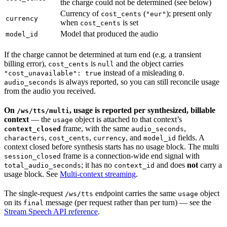
the charge could not be determined (see below)
Currency of
(
); present only
cost_cents
"eur"
currency
when
is set
cost_cents
Model that produced the audio
model_id
If the charge cannot be determined at turn end (e.g. a transient
billing error),
is
and the object carries
cost_cents
null
instead of a misleading
.
"cost_unavailable": true
0
is always reported, so you can still reconcile usage
audio_seconds
from the audio you received.
On
, usage is reported per synthesized, billable
/ws/tts/multi
context
— the
object is attached to that context’s
usage
frame, with the same
,
context_closed
audio_seconds
,
,
, and
fields. A
characters
cost_cents
currency
model_id
context closed before synthesis starts has no usage block. The multi
frame is a connection-wide end signal with
session_closed
; it has no
and does
not
carry a
total_audio_seconds
context_id
usage block. See
Multi-context streaming
.
The single-request
endpoint carries the same
object
/ws/tts
usage
on its
message (per request rather than per turn) — see the
final
Stream Speech API reference
.