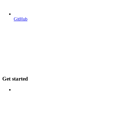
GitHub
Get started