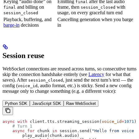
Keying “audio done” on
Emitting
after the last audio
final
and billing on
frame, then
with
final
session_closed
usage, on every graceful turn end
session_closed
Playback, buffering, and
Cancelling generation when you barge
barge-in
decisions
in
Session reuse
WebSocket connections are reused across turns, so consecutive turns
skip the connection handshake entirely (see
Latency
for what that
saves). After
, just send the next turn’s text — the
session_closed
config (
, audio format, etc.) is sticky. Send a new config
voice_id
message only to change something (e.g. a different voice):
Python SDK
JavaScript SDK
Raw WebSocket
async
 with
 client.tts.streaming_session(
voice_id
=
1071
) 
    # Turn 1
    async
 for
 chunk 
in
 session.send(
"Hello from voice o
        play_audio(chunk.audio)