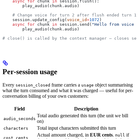
    async
 for
 chunk 
in
 session.flush():
        play_audio(chunk.audio)
    # Change voice for turn 2 after flush ended turn 1 
    session.update_config(
voice_id
=
1072
)
    async
 for
 chunk 
in
 session.send(
"Hello from voice t
        play_audio(chunk.audio)
# close() is called by the context manager — closes ses
Per-session usage
Every
frame carries a
object summarising
session_closed
usage
what the turn consumed and what it was charged — useful for per-
conversation billing of your own customers:
Field
Description
Total audio generated this turn (the unit we bill
audio_seconds
on)
Total input characters submitted this turn
characters
Actual amount charged, in
EUR cents
.
if
null
cost_cents