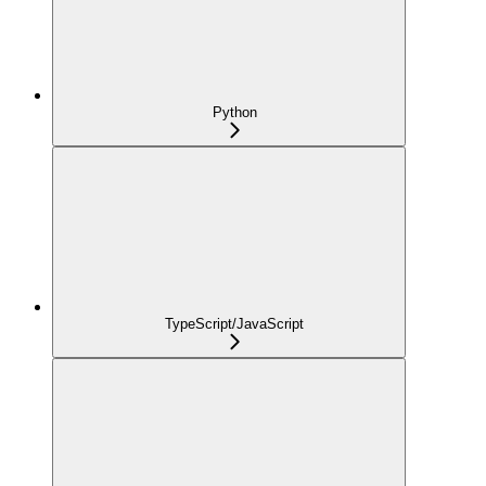
Python
TypeScript/JavaScript