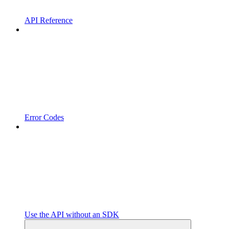
API Reference
Error Codes
Use the API without an SDK