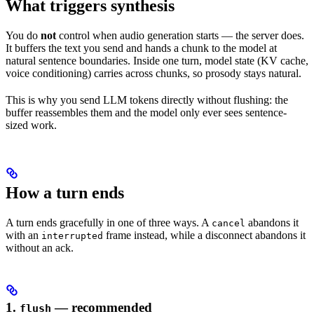
What triggers synthesis
You do
not
control when audio generation starts — the server does.
It buffers the text you send and hands a chunk to the model at
natural sentence boundaries. Inside one turn, model state (KV cache,
voice conditioning) carries across chunks, so prosody stays natural.
This is why you send LLM tokens directly without flushing: the
buffer reassembles them and the model only ever sees sentence-
sized work.
How a turn ends
A turn ends gracefully in one of three ways. A
abandons it
cancel
with an
frame instead, while a disconnect abandons it
interrupted
without an ack.
1.
— recommended
flush