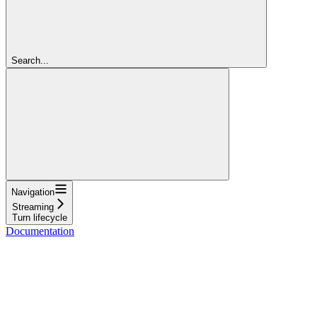
Search...
Navigation
Streaming
Turn lifecycle
Documentation