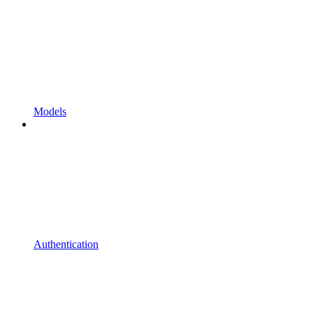
Models
Authentication