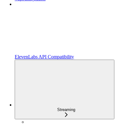
ElevenLabs API Compatibility
Streaming