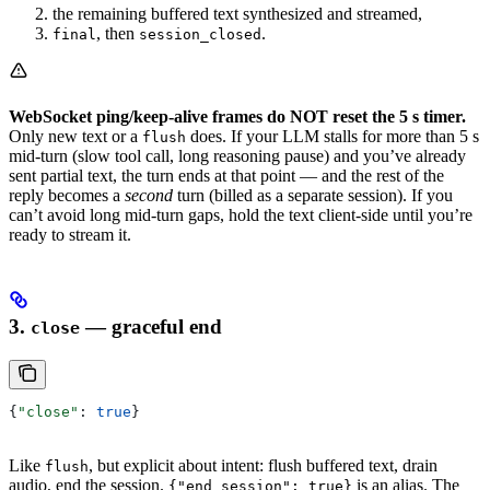
the remaining buffered text synthesized and streamed,
, then
.
final
session_closed
WebSocket ping/keep-alive frames do NOT reset the 5 s timer.
Only new text or a
does. If your LLM stalls for more than 5 s
flush
mid-turn (slow tool call, long reasoning pause) and you’ve already
sent partial text, the turn ends at that point — and the rest of the
reply becomes a
second
turn (billed as a separate session). If you
can’t avoid long mid-turn gaps, hold the text client-side until you’re
ready to stream it.
3.
— graceful end
close
{
"close"
: 
true
}
Like
, but explicit about intent: flush buffered text, drain
flush
audio, end the session.
is an alias. The
{"end_session": true}