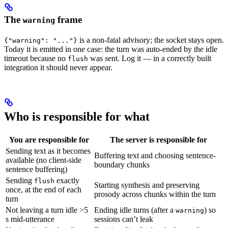
The
frame
warning
is a non-fatal advisory; the socket stays open.
{"warning": "..."}
Today it is emitted in one case: the turn was auto-ended by the idle
timeout because no
was sent. Log it — in a correctly built
flush
integration it should never appear.
Who is responsible for what
You are responsible for
The server is responsible for
Sending text as it becomes
Buffering text and choosing sentence-
available (no client-side
boundary chunks
sentence buffering)
Sending
exactly
flush
Starting synthesis and preserving
once, at the end of each
prosody across chunks within the turn
turn
Not leaving a turn idle >5
Ending idle turns (after a
) so
warning
s mid-utterance
sessions can’t leak