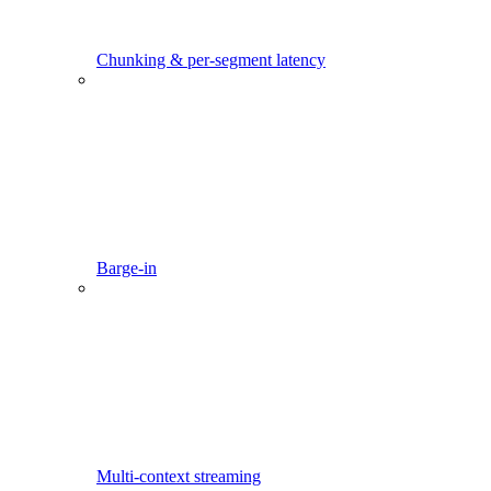
Chunking & per-segment latency
Barge-in
Multi-context streaming