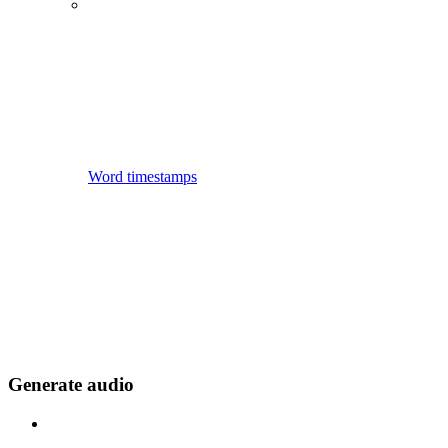
Word timestamps
Generate audio