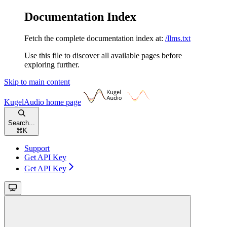
Documentation Index
Fetch the complete documentation index at:
/llms.txt
Use this file to discover all available pages before
exploring further.
Skip to main content
KugelAudio
home page
Search...
⌘
K
Support
Get API Key
Get API Key