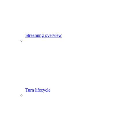
Streaming overview
Turn lifecycle