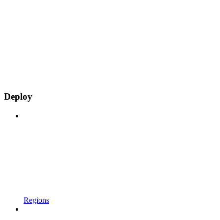
Deploy
Regions