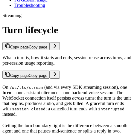
Troubleshooting
Streaming
Turn lifecycle
Copy page
Copy page
What a turn is, how it starts and ends, session reuse across turns, and
per-session usage reporting.
Copy page
Copy page
On
(and via every SDK streaming session), one
/ws/tts/stream
turn
= one assistant utterance = one backend voice session. The
WebSocket connection itself persists
across
turns; the turn is the unit
that begins, produces audio, and gets billed. A graceful turn ends
with
; a cancelled turn ends with
session_closed
interrupted
instead.
Getting the turn boundary right is the difference between a smooth
agent and one that pauses mid-sentence or splits a reply in two.