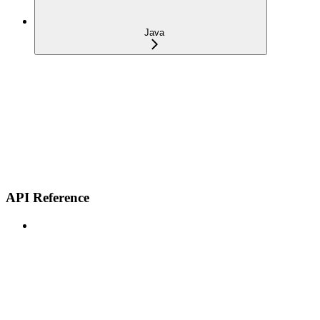
Java
API Reference