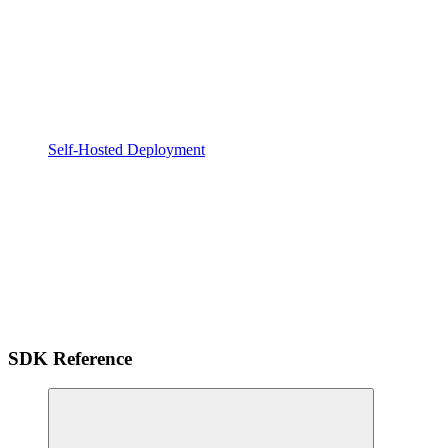
Self-Hosted Deployment
SDK Reference