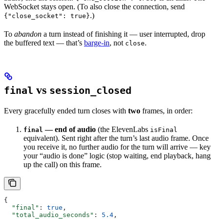
WebSocket stays open. (To also close the connection, send
.)
{"close_socket": true}
To
abandon
a turn instead of finishing it — user interrupted, drop
the buffered text — that’s
barge-in
, not
.
close
vs
final
session_closed
Every gracefully ended turn closes with
two
frames, in order:
— end of audio
(the ElevenLabs
final
isFinal
equivalent). Sent right after the turn’s last audio frame. Once
you receive it, no further audio for the turn will arrive — key
your “audio is done” logic (stop waiting, end playback, hang
up the call) on this frame.
{
  "final"
: 
true
,
  "total_audio_seconds"
: 
5.4
,