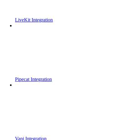
LiveKit Integration
Pipecat Integration
Vapi Integration