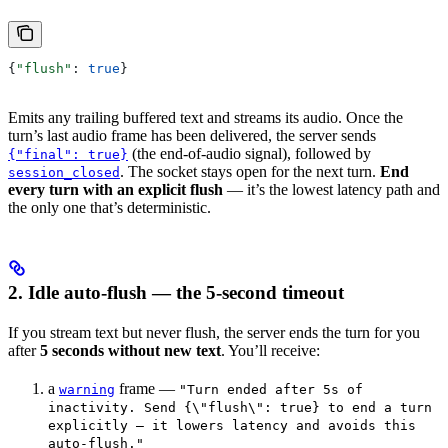
{
"flush"
: 
true
}
Emits any trailing buffered text and streams its audio. Once the
turn’s last audio frame has been delivered, the server sends
(the end-of-audio signal), followed by
{"final": true}
. The socket stays open for the next turn.
End
session_closed
every turn with an explicit flush
— it’s the lowest latency path and
the only one that’s deterministic.
2. Idle auto-flush — the 5-second timeout
If you stream text but never flush, the server ends the turn for you
after
5 seconds without new text
. You’ll receive:
a
frame —
warning
"Turn ended after 5s of
inactivity. Send {\"flush\": true} to end a turn
explicitly — it lowers latency and avoids this
auto-flush."