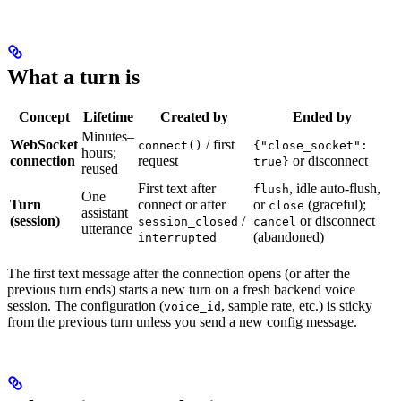
What a turn is
Concept
Lifetime
Created by
Ended by
Minutes–
WebSocket
/ first
connect()
{"close_socket":
hours;
connection
request
or disconnect
true}
reused
First text after
, idle auto-flush,
flush
One
Turn
connect or after
or
(graceful);
close
assistant
(session)
/
or disconnect
session_closed
cancel
utterance
(abandoned)
interrupted
The first text message after the connection opens (or after the
previous turn ends) starts a new turn on a fresh backend voice
session. The configuration (
, sample rate, etc.) is sticky
voice_id
from the previous turn unless you send a new config message.