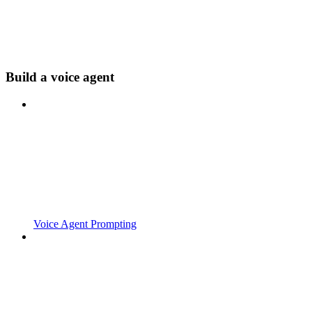
Build a voice agent
Voice Agent Prompting